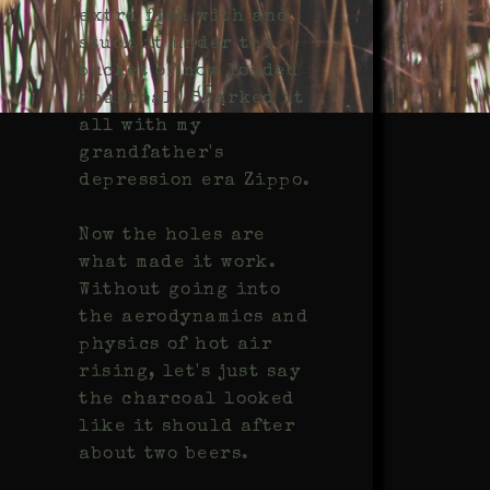
extra fish with and
stuck it under the
bucket of now loaded
charcoal. Sparked it
all with my
grandfather's
depression era Zippo.
Now the holes are
what made it work.
Without going into
the aerodynamics and
physics of hot air
rising, let's just say
the charcoal looked
like it should after
about two beers.