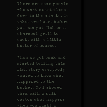
There are some people
who want exact times
down to the minute. It
takes two beers before
you can put fish on a
charcoal grill to
cook, with a little
butter of course.
When we got back and
started telling this
fish story everybody
wanted to know what
happened to the
bucket. So I showed
them with a milk
carton what happens
when you light a