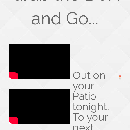
and Go...
Out on
your
Patio
tonight.
To your
next