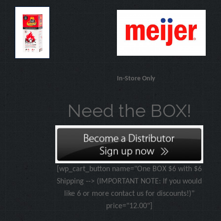
In-Store Only
Need the BOX!
[wp_cart_button name="One BOX $6 with $6
Shipping --> (IMPORTANT NOTE: If you would
like 6 or more contact us for discounts!)"
price="12.00"]