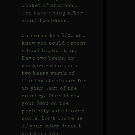
bucket of charcoal.
The same thing after
about two beers.
So here's the BOX. Who
knew you could patent
a box? Light it up.
Have two beers, or
whatever counts as
two beers worth of
fishing stories or fun
in your part of the
country. Then throw
your food on the
perfectly ashed-over
coals. Don't blame us
if your story doesn't
end with you