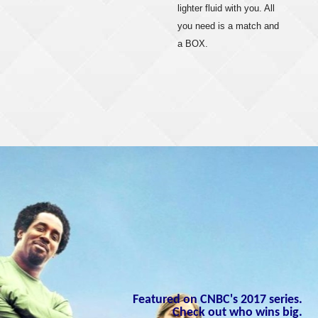
lighter fluid with you. All
you need is a match and
a BOX.
Featured on CNBC's 2017 series.
Check out who wins big.