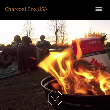
Charcoal Box USA