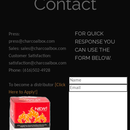
Contact
FOR QUICK
Press:
RESPONSE YOU
press@charcoalbox.com
Sales: sales@charcoalbox.com
CAN USE THE
Customer Satisfaction:
FORM BELOW.
satisfaction@charcoalbox.com
Phone: (616)502-4928
To become a distributor
[Click
Here to Apply!]