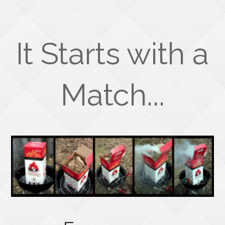
It Starts with a
Match...