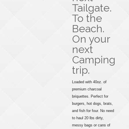
Tailgate.
To the
Beach.
On your
next
Camping
trip.
Loaded with 40oz. of
premium charcoal
briquettes. Perfect for
burgers, hot dogs, brats,
and fish for four. No need
to haul 20 lbs dirty,
messy bags or cans of