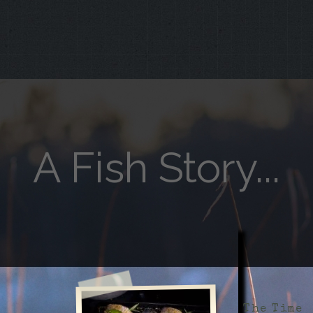
A Fish Story...
The Time