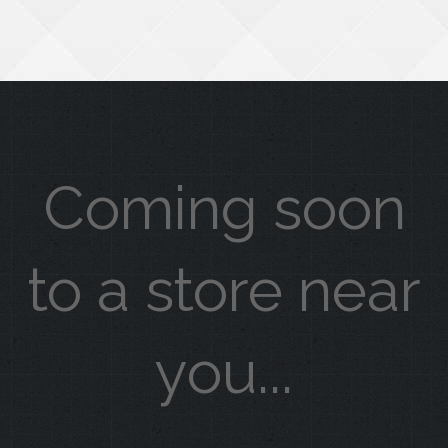
Coming soon
to a store near
you...