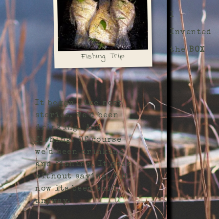
I
Invented
the
BOX
Fishing Trip
It began like most
stories. We'd been
drinking. And
fishing. Of course
we'd been drinking
and fishing. It goes
without saying. But
now its been said,
anyway.