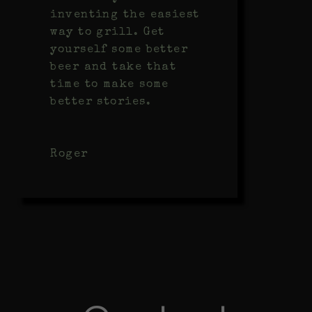
inventing the easiest
way to grill. Get
yourself some better
beer and take that
time to make some
better stories.
Roger