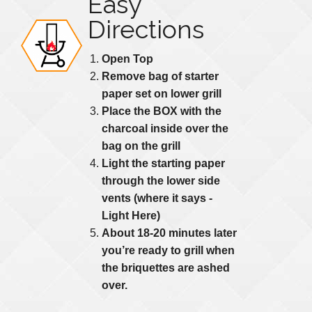
Easy
Directions
Open Top
Remove bag of starter
paper set on lower grill
Place the BOX with the
charcoal inside over the
bag on the grill
Light the starting paper
through the lower side
vents (where it says -
Light Here)
About 18-20 minutes later
you’re ready to grill when
the briquettes are ashed
over.