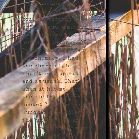
There we were with
some very fine
crappie waiting to be
grilled and someone
had forgotten the
charcoal chimney. OK,
Porter had forgotten
the chimney. I had
the charcoal, he
hadn't held up his
end as usual. That's
when it hit me. I took
the old fried chicken
bucket from the trunk,
punched some holes in
the bottom, tore up
the newspaper we were
going to wrap the