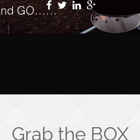
Grab the BOX